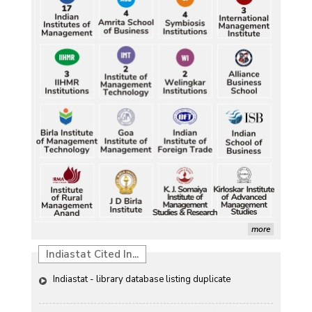
Durand Cup: Samaleswari stuns Mohammedan SC
Petrol, diesel consumption surges in July amid lower-
Characterization of African Rice Germplasm for 
than-usual monsoons
Morphological and Yield Attributing Traits
Petrol, diesel consumption surges in July amid lower-
Induction of radiomutants in Chrysanthemum 
than-usual monsoons
morifolium Ramat. cv. Gul-e-Sahir for novel traits
Petrol, diesel consumption surges in July amid lower-
Detection of Mycoflora Associated with Rice Grain 
than-usual monsoons
Discolouration
Petrol, diesel consumption surges in July amid lower-
Solar Rooftop Systems: A Promising Option for 
than-usual monsoons
Renewable Energy in India
Petrol, diesel consumption surges in July amid lower-
Propellers of  Agricultural Productivity in India
than-usual monsoons
more
The Indian Economic and Social History Review 
Indiastat Cited In...
Indiastat - library database listing duplicate