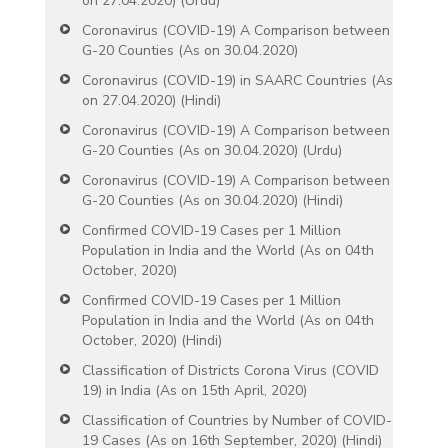
on 27.04.2020) (Urdu)
Coronavirus (COVID-19) A Comparison between
G-20 Counties (As on 30.04.2020)
Coronavirus (COVID-19) in SAARC Countries (As
on 27.04.2020) (Hindi)
Coronavirus (COVID-19) A Comparison between
G-20 Counties (As on 30.04.2020) (Urdu)
Coronavirus (COVID-19) A Comparison between
G-20 Counties (As on 30.04.2020) (Hindi)
Confirmed COVID-19 Cases per 1 Million
Population in India and the World (As on 04th
October, 2020)
Confirmed COVID-19 Cases per 1 Million
Population in India and the World (As on 04th
October, 2020) (Hindi)
Classification of Districts Corona Virus (COVID
19) in India (As on 15th April, 2020)
Classification of Countries by Number of COVID-
19 Cases (As on 16th September, 2020) (Hindi)