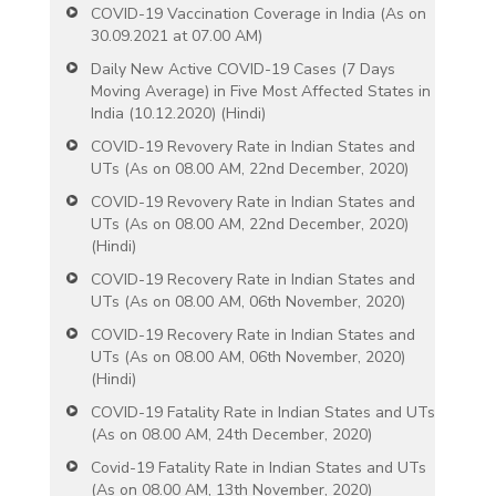
COVID-19 Vaccination Coverage in India (As on
30.09.2021 at 07.00 AM)
Daily New Active COVID-19 Cases (7 Days
Moving Average) in Five Most Affected States in
India (10.12.2020) (Hindi)
COVID-19 Revovery Rate in Indian States and
UTs (As on 08.00 AM, 22nd December, 2020)
COVID-19 Revovery Rate in Indian States and
UTs (As on 08.00 AM, 22nd December, 2020)
(Hindi)
COVID-19 Recovery Rate in Indian States and
UTs (As on 08.00 AM, 06th November, 2020)
COVID-19 Recovery Rate in Indian States and
UTs (As on 08.00 AM, 06th November, 2020)
(Hindi)
COVID-19 Fatality Rate in Indian States and UTs
(As on 08.00 AM, 24th December, 2020)
Covid-19 Fatality Rate in Indian States and UTs
(As on 08.00 AM, 13th November, 2020)