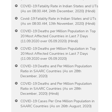
COVID-19 Fatality Rate in Indian States and UTs
(As on 08.00 AM, 24th December, 2020) (Hindi)
Covid-19 Fatality Rate in Indian States and UTs
(As on 08.00 AM, 13th November, 2020) (Hindi)
COVID-19 Deaths per Million Population in Top
20 Most Affected Countries in Last 7 Days
(11.09.2020 over 05.09.2020) (Hindi)
COVID-19 Deaths per Million Population in Top
20 Most Affected Countries in Last 7 Days
(11.09.2020 over 05.09.2020)
COVID-19 Deaths and Per Million Population
Ratio in SAARC Countries (As on 28th
December, 2020)
COVID-19 Deaths and Per Million Population
Ratio in SAARC Countries (As on 28th
December, 2020) (Hindi)
COVID-19 Cases Per One Million Population in
SAARC Countries (As on 26th August, 2020)