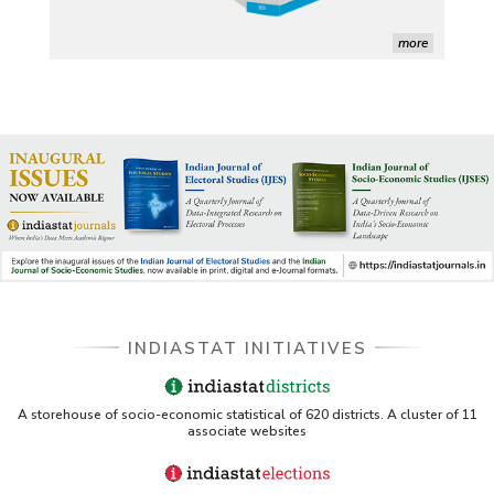
Indiastat)
ERS USDA - Indian Wheat and Rice Sector Policies 
more
(PDF)
PubMed - Cancer Burden in India (uses Indiastat)
UC San Diego LibGuide - South Asian Studies 
(Indiastat listed)
Tufts Research Guides - Indiastat
Databases A-Z: Find the best library databases for 
your research
Cornell Library Guide - Statistics Sources for Asia: 
INDIASTAT INITIATIVES
India
WUSTL Primary Resources - Indiastat
A storehouse of socio-economic statistical of 620 districts. A cluster of 11
associate websites
Tandfonline article citing Indiastat