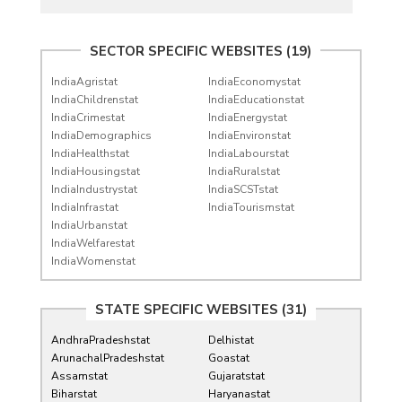
SECTOR SPECIFIC WEBSITES (19)
IndiaAgristat
IndiaEconomystat
IndiaChildrenstat
IndiaEducationstat
IndiaCrimestat
IndiaEnergystat
IndiaDemographics
IndiaEnvironstat
IndiaHealthstat
IndiaLabourstat
IndiaHousingstat
IndiaRuralstat
IndiaIndustrystat
IndiaSCSTstat
IndiaInfrastat
IndiaTourismstat
IndiaUrbanstat
IndiaWelfarestat
IndiaWomenstat
STATE SPECIFIC WEBSITES (31)
AndhraPradeshstat
Delhistat
ArunachalPradeshstat
Goastat
Assamstat
Gujaratstat
Biharstat
Haryanastat