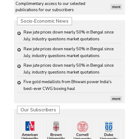
Complimentary access to our selected
July, industry questions market quotations
more
publications for our subscribers
Raw jute prices down nearly 50% in Bengal since 
Socio-Economic News
July, industry questions market quotations
Raw jute prices down nearly 50% in Bengal since 
July, industry questions market quotations
Raw jute prices down nearly 50% in Bengal since 
July, industry questions market quotations
Raw jute prices down nearly 50% in Bengal since 
July, industry questions market quotations
Five gold medallists from Bhiwani power India's 
best-ever CWG boxing haul
Five gold medallists from Bhiwani power India's 
more
best-ever CWG boxing haul
Our Subscribers
Five gold medallists from Bhiwani power India's 
best-ever CWG boxing haul
Five gold medallists from Bhiwani power India's 
best-ever CWG boxing haul