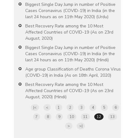
Biggest Single Day Jump in number of Positive
Cases Coronavirus (COVID-19) in India (in the
last 24 hours as on 11th May 2020) (Urdu)
Best Recovery Rate among the 10 Most
Affected Countries of COVID-19 (As on 23rd
August, 2020)
Biggest Single Day Jump in number of Positive
Cases Coronavirus (COVID-19) in India (in the
last 24 hours as on 11th May 2020) (Hindi)
Age group Classification of Deaths Corona Virus
(COVID-19) in India (As on 18th April, 2020)
Best Recovery Rate among the 10 Most
Affected Countries of COVID-19 (As on 23rd
August, 2020) (Hindi)
|<
<
1
2
3
4
5
6
7
8
9
10
11
12
13
>
>|