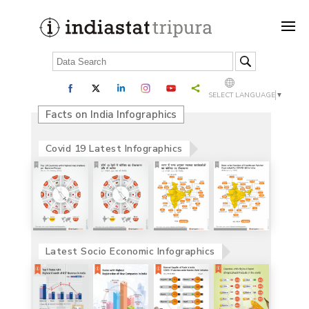
SELECT LANGUAGE
▼
Facts on India Infographics
Covid 19 Latest Infographics
Latest Socio Economic Infographics