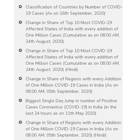
Classification of Countries by Number of COVID-
19 Cases (As on 16th September, 2020)
Change in Share of Top 10 Most COVID-19
Affected States of India with every addition of
One Million Cases (Cumulative as on 08.00 AM,
24th August, 2020)
Change in Share of Top 10 Most COVID-19
Affected States of India with every addition of
One Million Cases (Cumulative as on 08.00 AM,
24th August, 2020) (Hindi)
Change in Share of Regions with every Addition
of One Million COVID-19 Cases in India (As on
08.00 AM, 05th September, 2020)
Biggest Single Day Jump in number of Positive
Cases Coronavirus (COVID-19) in India (in the
last 24 hours as on 11th May 2020)
Change in Share of Regions with every Addition
of One Million COVID-19 Cases in India (As on
08.00 AM, 05th September, 2020) (Hindi)