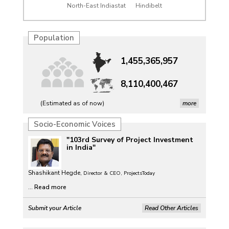
North-East Indiastat
Hindibelt
Population
1,455,365,957
8,110,400,467
(Estimated as of now)
more
Petrol, diesel consumption surges in July amid lower-
Socio-Economic Voices
than-usual monsoons
"103rd Survey of Project Investment
Petrol, diesel consumption surges in July amid lower-
in India"
than-usual monsoons
Shashikant Hegde,
Petrol, diesel consumption surges in July amid lower-
Director & CEO, ProjectsToday
than-usual monsoons
...
Read more
Petrol, diesel consumption surges in July amid lower-
Submit your Article
Read Other Articles
than-usual monsoons
Raw jute prices down nearly 50% in Bengal since 