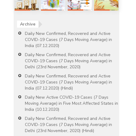
Archive
Daily New Confirmed, Recovered and Active
COVID-19 Cases (7 Days Moving Average) in
India (07.12.2020)
Daily New Confirmed, Recovered and Active
COVID-19 Cases (7 Days Moving Average) in
Delhi (23rd November, 2020)
Daily New Confirmed, Recovered and Active
COVID-19 Cases (7 Days Moving Average) in
India (07.12.2020) (Hindi)
Daily New Active COVID-19 Cases (7 Days
Moving Average) in Five Most Affected States in
India (10.12.2020)
Daily New Confirmed, Recovered and Active
COVID-19 Cases (7 Days Moving Average) in
Delhi (23rd November, 2020) (Hindi)