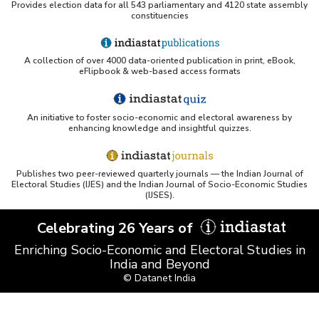
Provides election data for all 543 parliamentary and 4120 state assembly
Northwestern LibGuides - Indiastat
constituencies
PMC article using Indiastat (Land use reconstruction)
A collection of over 4000 data-oriented publication in print, eBook,
eFlipbook & web-based access formats
Yale Library - Access to Indiastat
An initiative to foster socio-economic and electoral awareness by
UCSB Data Sources LibGuide (IndiaStat listing)
enhancing knowledge and insightful quizzes.
Scribd - Indiastat PDF
Publishes two peer-reviewed quarterly journals — the Indian Journal of
Electoral Studies (IJES) and the Indian Journal of Socio-Economic Studies
(IJSES).
Springer chapter referencing Indiastat
Celebrating 26 Years of
Princeton LibGuides - Indiastat
Enriching Socio-Economic and Electoral Studies in
India and Beyond
Indiastat PDF (library.fa.ru)
© Datanet India
AES libguides - Indiastat mention