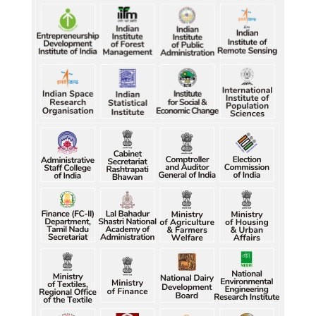
Petrol, diesel consumption surges in July amid lower-
than-usual monsoons
Petrol, diesel consumption surges in July amid lower-
than-usual monsoons
Petrol, diesel consumption surges in July amid lower-
than-usual monsoons
Raw jute prices down nearly 50% in Bengal since 
July, industry questions market quotations
Raw jute prices down nearly 50% in Bengal since 
July, industry questions market quotations
Raw jute prices down nearly 50% in Bengal since 
July, industry questions market quotations
Raw jute prices down nearly 50% in Bengal since 
July, industry questions market quotations
Raw jute prices down nearly 50% in Bengal since 
July, industry questions market quotations
Five gold medallists from Bhiwani power India's 