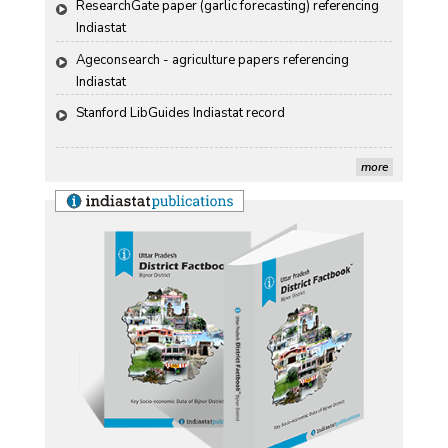
ResearchGate paper (garlic forecasting) referencing 
Indiastat
Ageconsearch - agriculture papers referencing 
Indiastat
Stanford LibGuides Indiastat record
US ITC ID-26 PDF referencing Indiastat
more
George Washington University LibGuide - Indiastat 
Indiastat - Data and Statistical Services (Princeton 
DSS catalog)
VIKRAM SARABHAI LIBRARY-Indiastat.com
LBNL - Energy efficiency improvement assessment 
(PDF)
OSTI - Assessment of Energy Efficiency (uses 