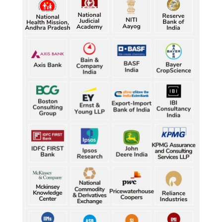
best-ever CWG boxing haul
Five gold medallists from Bhiwani power India's 
best-ever CWG boxing haul
Five gold medallists from Bhiwani power India's 
best-ever CWG boxing haul
Five gold medallists from Bhiwani power India's 
best-ever CWG boxing haul
Five gold medallists from Bhiwani power India's 
best-ever CWG boxing haul
Durand Cup: Samaleswari stuns Mohammedan SC
Durand Cup: Samaleswari stuns Mohammedan SC
Durand Cup: Samaleswari stuns Mohammedan SC
Durand Cup: Samaleswari stuns Mohammedan SC