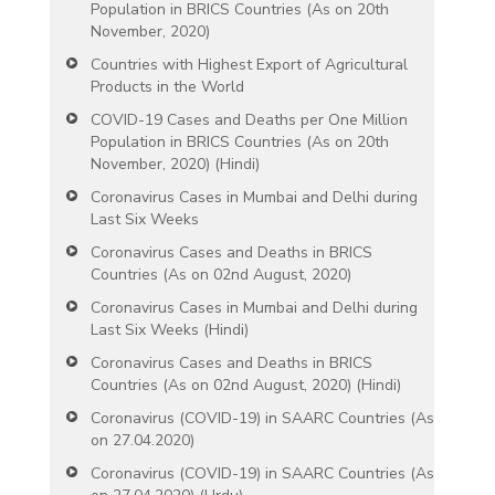
Population in BRICS Countries (As on 20th
November, 2020)
Countries with Highest Export of Agricultural
Products in the World
COVID-19 Cases and Deaths per One Million
Population in BRICS Countries (As on 20th
November, 2020) (Hindi)
Coronavirus Cases in Mumbai and Delhi during
Last Six Weeks
Coronavirus Cases and Deaths in BRICS
Countries (As on 02nd August, 2020)
Coronavirus Cases in Mumbai and Delhi during
Last Six Weeks (Hindi)
Coronavirus Cases and Deaths in BRICS
Countries (As on 02nd August, 2020) (Hindi)
Coronavirus (COVID-19) in SAARC Countries (As
on 27.04.2020)
Coronavirus (COVID-19) in SAARC Countries (As