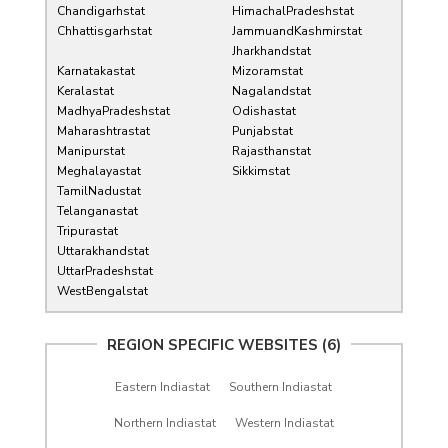
Chandigarhstat
HimachalPradeshstat
Chhattisgarhstat
JammuandKashmirstat
Jharkhandstat
Karnatakastat
Mizoramstat
Keralastat
Nagalandstat
MadhyaPradeshstat
Odishastat
Maharashtrastat
Punjabstat
Manipurstat
Rajasthanstat
Meghalayastat
Sikkimstat
TamilNadustat
Telanganastat
Tripurastat
Uttarakhandstat
UttarPradeshstat
WestBengalstat
REGION SPECIFIC WEBSITES (6)
Eastern Indiastat
Southern Indiastat
Northern Indiastat
Western Indiastat