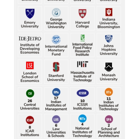
Five gold medallists from Bhiwani power India's 
best-ever CWG boxing haul
Durand Cup: Samaleswari stuns Mohammedan SC
Durand Cup: Samaleswari stuns Mohammedan SC
Durand Cup: Samaleswari stuns Mohammedan SC
Durand Cup: Samaleswari stuns Mohammedan SC
Durand Cup: Samaleswari stuns Mohammedan SC
Petrol, diesel consumption surges in July amid lower-
than-usual monsoons
Petrol, diesel consumption surges in July amid lower-
than-usual monsoons