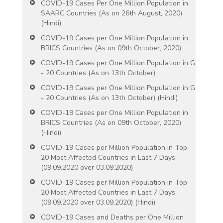
COVID-19 Cases Per One Million Population in
SAARC Countries (As on 26th August, 2020)
(Hindi)
COVID-19 Cases per One Million Population in
BRICS Countries (As on 09th October, 2020)
COVID-19 Cases per One Million Population in G
- 20 Countries (As on 13th October)
COVID-19 Cases per One Million Population in G
- 20 Countries (As on 13th October) (Hindi)
COVID-19 Cases per One Million Population in
BRICS Countries (As on 09th October, 2020)
(Hindi)
COVID-19 Cases per Million Population in Top
20 Most Affected Countries in Last 7 Days
(09.09.2020 over 03.09.2020)
COVID-19 Cases per Million Population in Top
20 Most Affected Countries in Last 7 Days
(09.09.2020 over 03.09.2020) (Hindi)
COVID-19 Cases and Deaths per One Million