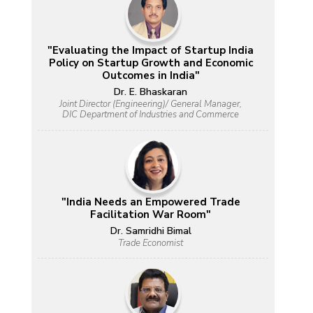
"Evaluating the Impact of Startup India
Policy on Startup Growth and Economic
Outcomes in India"
Dr. E. Bhaskaran
Joint Director (Engineering)/ General Manager,
DIC Department of Industries and Commerce
"India Needs an Empowered Trade
Facilitation War Room"
Dr. Samridhi Bimal
Trade Economist