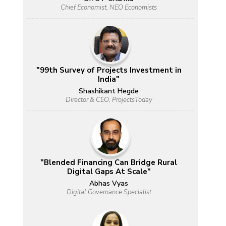
Chief Economist, NEO Economists
"99th Survey of Projects Investment in
India"
Shashikant Hegde
Director & CEO, ProjectsToday
"Blended Financing Can Bridge Rural
Digital Gaps At Scale"
Abhas Vyas
Digital Governance Specialist