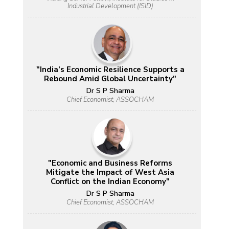
Industrial Development (ISID)
"India’s Economic Resilience Supports a
Rebound Amid Global Uncertainty"
Dr S P Sharma
Chief Economist, ASSOCHAM
"Economic and Business Reforms
Mitigate the Impact of West Asia
Conflict on the Indian Economy"
Dr S P Sharma
Chief Economist, ASSOCHAM