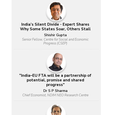
India’s Silent Divide - Expert Shares
Why Some States Soar, Others Stall
Shishir Gupta
Senior Fellow, Centre for Social and Economic
Progress (CSEP)
"India–EU FTA will be a partnership of
potential, promise and shared
progress"
Dr S P Sharma
Chief Economist, NDIM NEO Research Centre