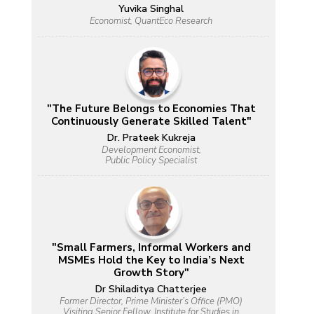
Yuvika Singhal
Economist, QuantEco Research
"The Future Belongs to Economies That
Continuously Generate Skilled Talent"
Dr. Prateek Kukreja
Development Economist,
Public Policy Specialist
"Small Farmers, Informal Workers and
MSMEs Hold the Key to India’s Next
Growth Story"
Dr Shiladitya Chatterjee
Former Director, Prime Minister’s Office (PMO)
Visiting Senior Fellow, Institute for Studies in