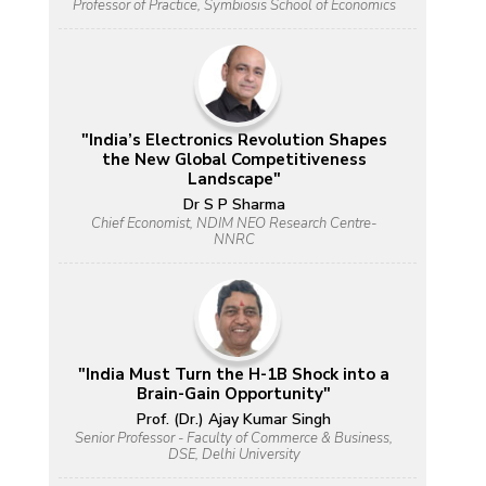
Professor of Practice, Symbiosis School of Economics
"India’s Electronics Revolution Shapes
the New Global Competitiveness
Landscape"
Dr S P Sharma
Chief Economist, NDIM NEO Research Centre-
NNRC
"India Must Turn the H-1B Shock into a
Brain-Gain Opportunity"
Prof. (Dr.) Ajay Kumar Singh
Senior Professor - Faculty of Commerce & Business,
DSE, Delhi University