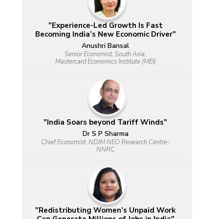
"Experience-Led Growth Is Fast
Becoming India’s New Economic Driver"
Anushri Bansal
Senior Economist, South Asia,
Mastercard Economics Institute (MEI)
"India Soars beyond Tariff Winds"
Dr S P Sharma
Chief Economist, NDIM NEO Research Centre-
NNRC
"Redistributing Women’s Unpaid Work