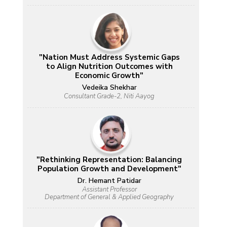
"Nation Must Address Systemic Gaps
to Align Nutrition Outcomes with
Economic Growth"
Vedeika Shekhar
Consultant Grade-2, Niti Aayog
"Rethinking Representation: Balancing
Population Growth and Development"
Dr. Hemant Patidar
Assistant Professor
Department of General & Applied Geography