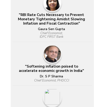
"RBI Rate Cuts Necessary to Prevent
Monetary Tightening Amidst Slowing
Inflation and Fiscal Contraction"
Gaura Sen Gupta
Chief Economist,
IDFC FIRST Bank
"Softening inflation poised to
accelerate economic growth in India"
Dr. S P Sharma
Chief Economist, PHDCCI