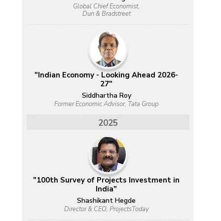
Global Chief Economist,
Dun & Bradstreet
"Indian Economy - Looking Ahead 2026-
27"
Siddhartha Roy
Former Economic Advisor, Tata Group
2025
"100th Survey of Projects Investment in
India"
Shashikant Hegde
Director & CEO, ProjectsToday