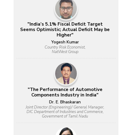
"India’s 5.1% Fiscal Deficit Target
Seems Optimistic; Actual Deficit May be
Higher"
Yogesh Kumar
Country Risk Economist,
NatWest Group
"The Performance of Automotive
Components Industry in India"
Dr. E. Bhaskaran
Joint Director (Engineering)/ General Manager,
DIC Department of Industries and Commerce,
Government of Tamil Nadu