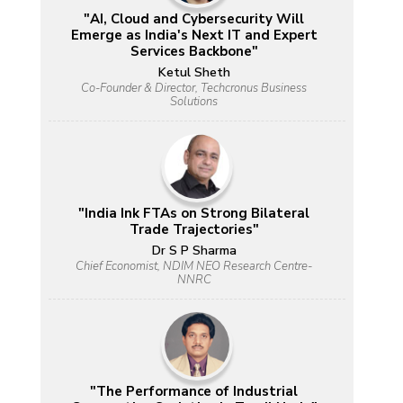
"AI, Cloud and Cybersecurity Will
Emerge as India's Next IT and Expert
Services Backbone"
Ketul Sheth
Co-Founder & Director, Techcronus Business
Solutions
"India Ink FTAs on Strong Bilateral
Trade Trajectories"
Dr S P Sharma
Chief Economist, NDIM NEO Research Centre-
NNRC
"The Performance of Industrial