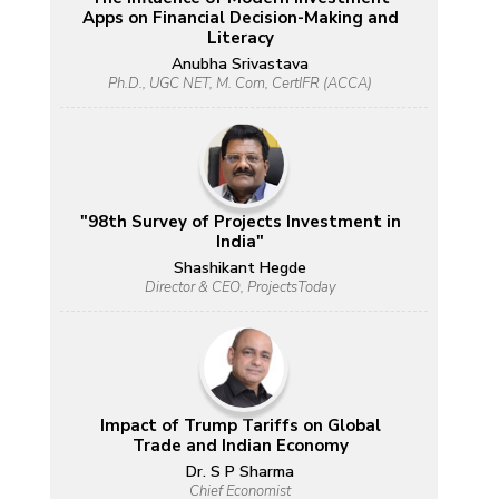
Apps on Financial Decision-Making and
Literacy
Anubha Srivastava
Ph.D., UGC NET, M. Com, CertIFR (ACCA)
"98th Survey of Projects Investment in
India"
Shashikant Hegde
Director & CEO, ProjectsToday
Impact of Trump Tariffs on Global
Trade and Indian Economy
Dr. S P Sharma
Chief Economist