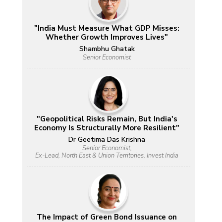
"India Must Measure What GDP Misses:
Whether Growth Improves Lives"
Shambhu Ghatak
Senior Economist
"Geopolitical Risks Remain, But India's
Economy Is Structurally More Resilient"
Dr Geetima Das Krishna
Senior Economist,
Ex-Lead, North East & Union Territories, Invest India
The Impact of Green Bond Issuance on