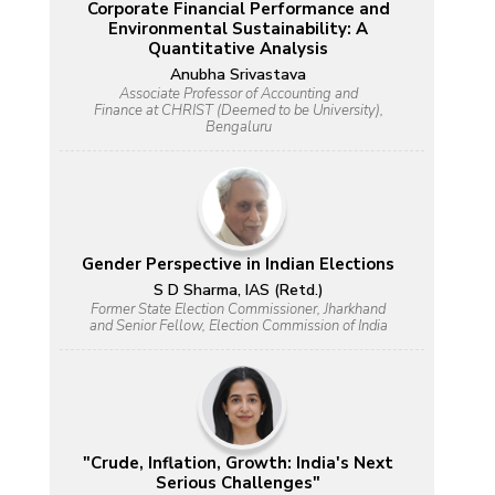
Corporate Financial Performance and
Environmental Sustainability: A
Quantitative Analysis
Anubha Srivastava
Associate Professor of Accounting and
Finance at CHRIST (Deemed to be University),
Bengaluru
Gender Perspective in Indian Elections
S D Sharma, IAS (Retd.)
Former State Election Commissioner, Jharkhand
and Senior Fellow, Election Commission of India
"Crude, Inflation, Growth: India's Next
Serious Challenges"