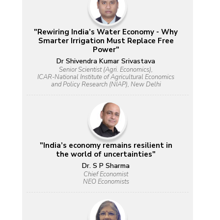
"Rewiring India’s Water Economy - Why
Smarter Irrigation Must Replace Free
Power"
Dr Shivendra Kumar Srivastava
Senior Scientist (Agri. Economics),
ICAR-National Institute of Agricultural Economics
and Policy Research (NIAP), New Delhi
"India’s economy remains resilient in
the world of uncertainties"
Dr. S P Sharma
Chief Economist
NEO Economists