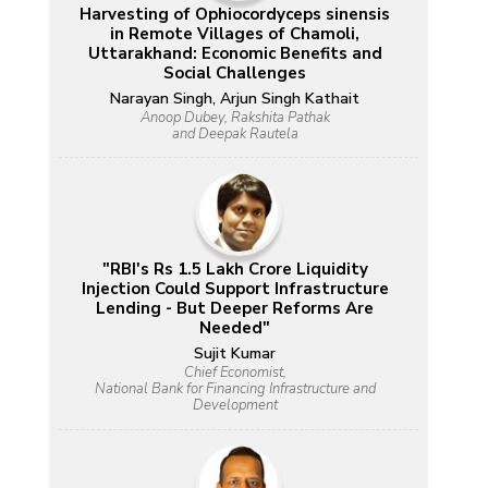
Harvesting of Ophiocordyceps sinensis
in Remote Villages of Chamoli,
Uttarakhand: Economic Benefits and
Social Challenges
Narayan Singh, Arjun Singh Kathait
Anoop Dubey, Rakshita Pathak
and Deepak Rautela
"RBI's Rs 1.5 Lakh Crore Liquidity
Injection Could Support Infrastructure
Lending - But Deeper Reforms Are
Needed"
Sujit Kumar
Chief Economist,
National Bank for Financing Infrastructure and
Development