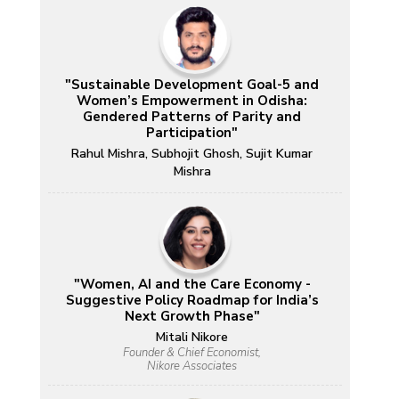
"Sustainable Development Goal-5 and
Women’s Empowerment in Odisha:
Gendered Patterns of Parity and
Participation"
Rahul Mishra, Subhojit Ghosh, Sujit Kumar
Mishra
"Women, AI and the Care Economy -
Suggestive Policy Roadmap for India’s
Next Growth Phase"
Mitali Nikore
Founder & Chief Economist,
Nikore Associates