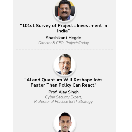
"101st Survey of Projects Investment in
India"
Shashikant Hegde
Director & CEO, ProjectsToday
"AI and Quantum Will Reshape Jobs
Faster Than Policy Can React"
Prof. Ajay Singh
Cyber Security Expert,
Professor of Practice for IT Strategy