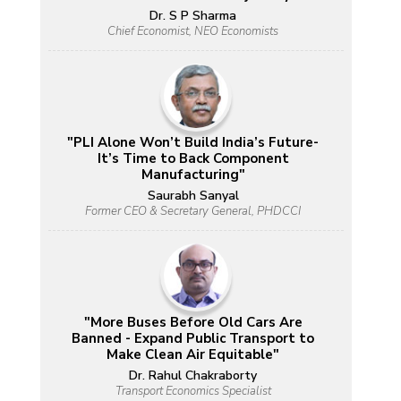
Dr. S P Sharma
Chief Economist, NEO Economists
"PLI Alone Won’t Build India’s Future-
It’s Time to Back Component
Manufacturing"
Saurabh Sanyal
Former CEO & Secretary General, PHDCCI
"More Buses Before Old Cars Are
Banned - Expand Public Transport to
Make Clean Air Equitable"
Dr. Rahul Chakraborty
Transport Economics Specialist