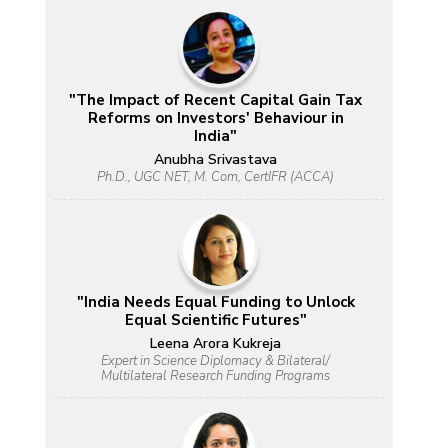
"The Impact of Recent Capital Gain Tax
Reforms on Investors' Behaviour in
India"
Anubha Srivastava
Ph.D., UGC NET, M. Com, CertIFR (ACCA)
"India Needs Equal Funding to Unlock
Equal Scientific Futures"
Leena Arora Kukreja
Expert in Science Diplomacy & Bilateral/
Multilateral Research Funding Programs