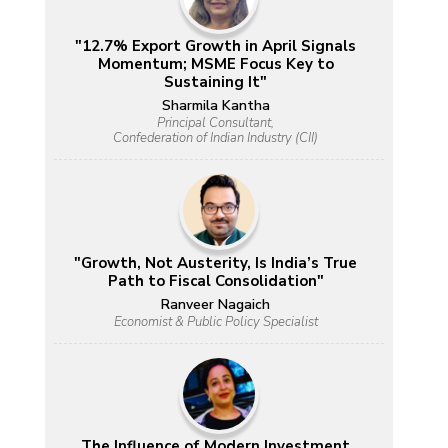
"12.7% Export Growth in April Signals
Momentum; MSME Focus Key to
Sustaining It"
Sharmila Kantha
Principal Consultant,
Confederation of Indian Industry (CII)
"Growth, Not Austerity, Is India’s True
Path to Fiscal Consolidation"
Ranveer Nagaich
Economist & Public Policy Specialist
The Influence of Modern Investment