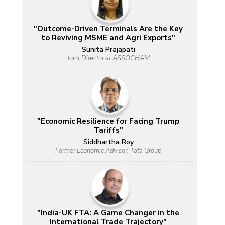
"Outcome-Driven Terminals Are the Key
to Reviving MSME and Agri Exports"
Sunita Prajapati
Joint Director at ASSOCHAM
"Economic Resilience for Facing Trump
Tariffs"
Siddhartha Roy
Former Economic Advisor, Tata Group
"India-UK FTA: A Game Changer in the
International Trade Trajectory"