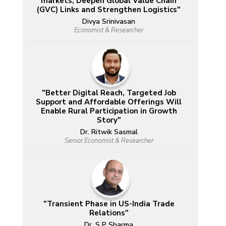
markets, Deepen Global Value Chain
(GVC) Links and Strengthen Logistics"
Divya Srinivasan
Economist & Researcher
"Better Digital Reach, Targeted Job
Support and Affordable Offerings Will
Enable Rural Participation in Growth
Story"
Dr. Ritwik Sasmal
Senior Economist & Researcher
"Transient Phase in US-India Trade
Relations"
Dr. S P Sharma