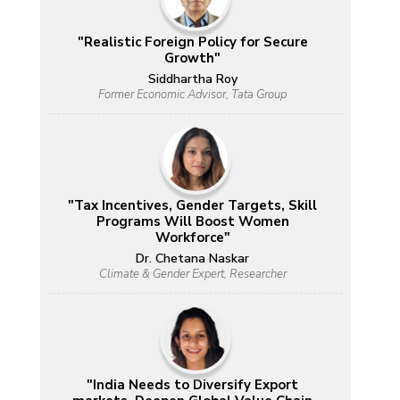
"Realistic Foreign Policy for Secure
Growth"
Siddhartha Roy
Former Economic Advisor, Tata Group
"Tax Incentives, Gender Targets, Skill
Programs Will Boost Women
Workforce"
Dr. Chetana Naskar
Climate & Gender Expert, Researcher
"India Needs to Diversify Export