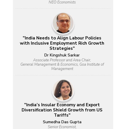
NEO Economists
"India Needs to Align Labour Policies
with Inclusive Employment Rich Growth
Strategies"
Dr Kingshuk Sarkar
Associate Professor and Area Chair,
General Management & Economics, Goa Institute of
Management
"India’s Insular Economy and Export
Diversification Shield Growth from US
Tariffs"
Sumedha Das Gupta
Senior Economist,