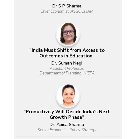
Dr S P Sharma
Chief Economist, ASSOCHAM
"India Must Shift from Access to
Outcomes in Education"
Dr. Suman Negi
Assistant Professor,
Department of Planning, NIEPA
"Productivity Will Decide India’s Next
Growth Phase"
Dr. Apica Sharma
Senior Economist, Policy Strategy