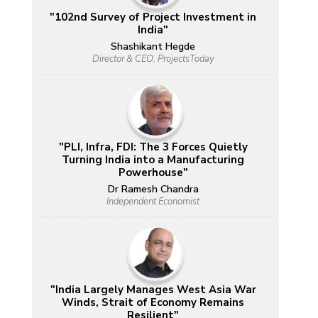
"102nd Survey of Project Investment in
India"
Shashikant Hegde
Director & CEO, ProjectsToday
"PLI, Infra, FDI: The 3 Forces Quietly
Turning India into a Manufacturing
Powerhouse"
Dr Ramesh Chandra
Independent Economist
"India Largely Manages West Asia War
Winds, Strait of Economy Remains
Resilient"