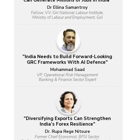
Can Generate Millions of Jobs in India"
Dr Ellina Samantroy
Fellow, V.V. Giri National Labour Institute,
Ministry of Labour and Employment, GoI
"India Needs to Build Forward-Looking
GRC Frameworks With AI Defence"
Mohammad Saad
VP, Operational Risk Management
Banking & Finance Sector Expert
"Diversifying Exports Can Strengthen
India’s Forex Resilience"
Dr. Rupa Rege Nitsure
Former Chief Economist, BFSI Sector,