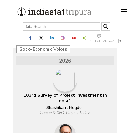
SELECT LANGUAGE
▼
Socio-Economic Voices
2026
"103rd Survey of Project Investment in
India"
Shashikant Hegde
Director & CEO, ProjectsToday