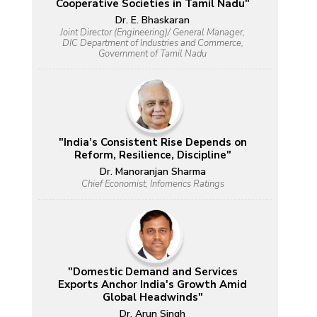
Cooperative Societies in Tamil Nadu"
Dr. E. Bhaskaran
Joint Director (Engineering)/ General Manager,
DIC Department of Industries and Commerce,
Government of Tamil Nadu
"India’s Consistent Rise Depends on
Reform, Resilience, Discipline"
Dr. Manoranjan Sharma
Chief Economist, Infomerics Ratings
"Domestic Demand and Services
Exports Anchor India's Growth Amid
Global Headwinds"
Dr. Arun Singh