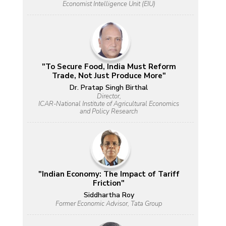
Economist Intelligence Unit (EIU)
"To Secure Food, India Must Reform
Trade, Not Just Produce More"
Dr. Pratap Singh Birthal
Director,
ICAR-National Institute of Agricultural Economics
and Policy Research
"Indian Economy: The Impact of Tariff
Friction"
Siddhartha Roy
Former Economic Advisor, Tata Group