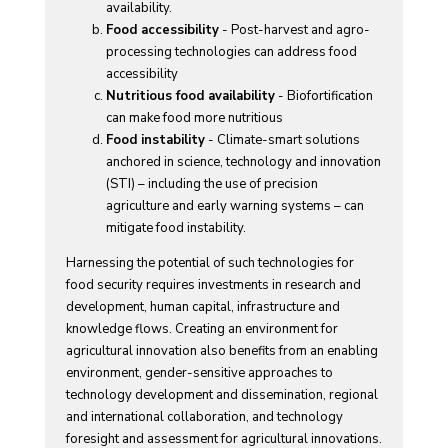
availability.
Food accessibility
- Post-harvest and agro-
processing technologies can address food
accessibility
Nutritious food availability
- Biofortification
can make food more nutritious
Food instability
- Climate-smart solutions
anchored in science, technology and innovation
(STI) – including the use of precision
agriculture and early warning systems – can
mitigate food instability.
Harnessing the potential of such technologies for
food security requires investments in research and
development, human capital, infrastructure and
knowledge flows. Creating an environment for
agricultural innovation also benefits from an enabling
environment, gender-sensitive approaches to
technology development and dissemination, regional
and international collaboration, and technology
foresight and assessment for agricultural innovations.