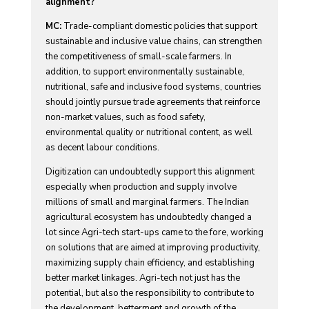
alignment?
MC:
Trade-compliant domestic policies that support
sustainable and inclusive value chains, can strengthen
the competitiveness of small-scale farmers. In
addition, to support environmentally sustainable,
nutritional, safe and inclusive food systems, countries
should jointly pursue trade agreements that reinforce
non-market values, such as food safety,
environmental quality or nutritional content, as well
as decent labour conditions.
Digitization can undoubtedly support this alignment
especially when production and supply involve
millions of small and marginal farmers. The Indian
agricultural ecosystem has undoubtedly changed a
lot since Agri-tech start-ups came to the fore, working
on solutions that are aimed at improving productivity,
maximizing supply chain efficiency, and establishing
better market linkages. Agri-tech not just has the
potential, but also the responsibility to contribute to
the development, betterment and growth of the