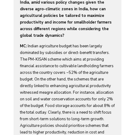
India, amid various policy changes given the
diverse agro-climatic zones in India, how can
agricultural policies be tailored to maximize
productivity and income for smallholder farmers
across different regions while considering the
global trade dynamics?
MC:
Indian agriculture budget has been largely
dominated by subsidies or direct-benefit transfers.
The PM-KISAN scheme which aims at providing
financial assistance to cultivable landholding farmers
across the country covers ~52% of the agriculture
budget. On the other hand, the schemes that are
directly linked to enhancing agricultural productivity
witnessed meagre allocation. For instance, allocation
on soil and water conservation accounts for only 2%
of the budget. Food storage accounts for about 8% of
the total outlay. Clearly, there is a need to shift focus
from short-term solutions to long-term growth.
Agriculture policies should prioritise schemes that
lead to higher productivity, reduction in cost and