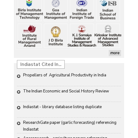
more
Indiastat Cited In...
Propellers of  Agricultural Productivity in India
The Indian Economic and Social History Review 
Indiastat - library database listing duplicate
ResearchGate paper (garlic forecasting) referencing 
Indiastat