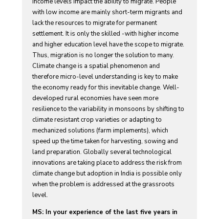
income levels impact the ability to migrate. People
with low income are mainly short-term migrants and
lack the resources to migrate for permanent
settlement. It is only the skilled -with higher income
and higher education level have the scope to migrate.
Thus, migration is no longer the solution to many.
Climate change is a spatial phenomenon and
therefore micro-level understanding is key to make
the economy ready for this inevitable change. Well-
developed rural economies have seen more
resilience to the variability in monsoons by shifting to
climate resistant crop varieties or adapting to
mechanized solutions (farm implements), which
speed up the time taken for harvesting, sowing and
land preparation. Globally several technological
innovations are taking place to address the risk from
climate change but adoption in India is possible only
when the problem is addressed at the grassroots
level.
MS: In your experience of the last five years in