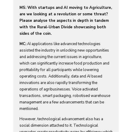
MS: With startups and AI moving to Agriculture,
are we looking at a revolution or some threat?
Please analyse the aspects in depth in tandem
with the Rural-Urban Divide showcasing both
sides of the coin.
MC:
AI applications like advanced technologies
assisted the industry in unlocking new opportunities
and addressing the current issues in agriculture,
which can significantly increase food production and
profitability for all participants while lowering
operating costs. Additionally, data and AI based
innovations are also rapidly transforming the
operations of agribusinesses. Voice activated
transactions, smart packaging, robotised warehouse
management are a few advancements that can be
mentioned.
However, technological advancement also has a
social dimension attached to it. Technological