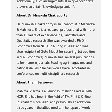
Additionally, such arrangements also give corporate
players an unfair “knowledge premium”.
About Dr. Minakshi Chakraborty
Dr. Minakshi Chakraborty is an Economist in Mahindra
& Mahindra. She is a research professional with more
than 15 years of experience in Quantitative and
Qualitative research. She was awarded a Ph.D in
Economics from NEHU, Shillong in 2008 and was
also recipient of Gold Medal for securing 1st position
in MA (Economics). Minakshi has several publications
to her name in journals, leading agri magazines and
national dailies. She has won several accolades in
conferences on multi-disciplinary research.
About the Interviewer
Mahima Sharma is a Senior Journalist based in Delhi
NCR. She has been in the field of TV, Print & Online
Journalism since 2005 and previously an additional
three years in the allied media. In her span of work