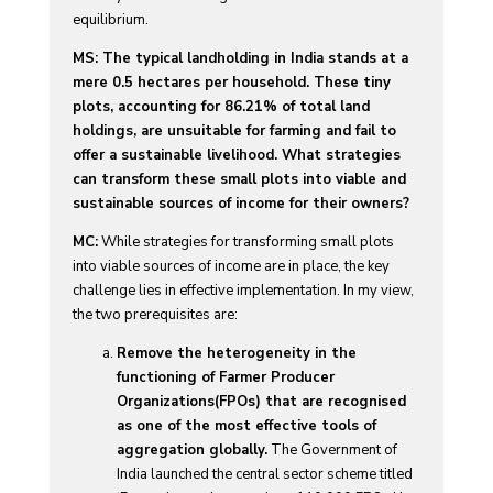
equilibrium.
MS: The typical landholding in India stands at a
mere 0.5 hectares per household. These tiny
plots, accounting for 86.21% of total land
holdings, are unsuitable for farming and fail to
offer a sustainable livelihood. What strategies
can transform these small plots into viable and
sustainable sources of income for their owners?
MC:
While strategies for transforming small plots
into viable sources of income are in place, the key
challenge lies in effective implementation. In my view,
the two prerequisites are:
Remove the heterogeneity in the
functioning of Farmer Producer
Organizations(FPOs) that are recognised
as one of the most effective tools of
aggregation globally.
The Government of
India launched the central sector scheme titled