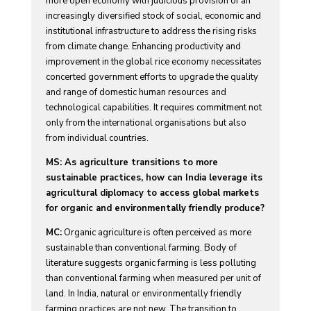
more open economy with judicious provision of an
increasingly diversified stock of social, economic and
institutional infrastructure to address the rising risks
from climate change. Enhancing productivity and
improvement in the global rice economy necessitates
concerted government efforts to upgrade the quality
and range of domestic human resources and
technological capabilities. It requires commitment not
only from the international organisations but also
from individual countries.
MS: As agriculture transitions to more
sustainable practices, how can India leverage its
agricultural diplomacy to access global markets
for organic and environmentally friendly produce?
MC:
Organic agriculture is often perceived as more
sustainable than conventional farming. Body of
literature suggests organic farming is less polluting
than conventional farming when measured per unit of
land. In India, natural or environmentally friendly
farming practices are not new. The transition to