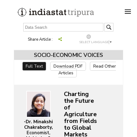
Share Article :
SELECT LANGUAGE
▼
SOCIO-ECONOMIC VOICES
Full Text
Download PDF
Read Other
Articles
Charting
the Future
of
Agriculture
from Fields
-Dr. Minakshi
to Global
Chakraborty,
Economist,
Markets