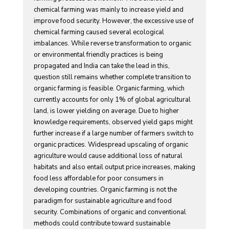
chemical farming was mainly to increase yield and
improve food security. However, the excessive use of
chemical farming caused several ecological
imbalances. While reverse transformation to organic
or environmental friendly practices is being
propagated and India can take the lead in this,
question still remains whether complete transition to
organic farming is feasible. Organic farming, which
currently accounts for only 1% of global agricultural
land, is lower yielding on average. Due to higher
knowledge requirements, observed yield gaps might
further increase if a large number of farmers switch to
organic practices. Widespread upscaling of organic
agriculture would cause additional loss of natural
habitats and also entail output price increases, making
food less affordable for poor consumers in
developing countries. Organic farming is not the
paradigm for sustainable agriculture and food
security. Combinations of organic and conventional
methods could contribute toward sustainable