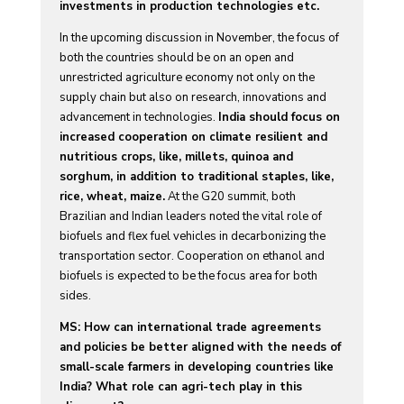
investments in production technologies etc.
In the upcoming discussion in November, the focus of
both the countries should be on an open and
unrestricted agriculture economy not only on the
supply chain but also on research, innovations and
advancement in technologies.
India should focus on
increased cooperation on climate resilient and
nutritious crops, like, millets, quinoa and
sorghum, in addition to traditional staples, like,
rice, wheat, maize.
At the G20 summit, both
Brazilian and Indian leaders noted the vital role of
biofuels and flex fuel vehicles in decarbonizing the
transportation sector. Cooperation on ethanol and
biofuels is expected to be the focus area for both
sides.
MS: How can international trade agreements
and policies be better aligned with the needs of
small-scale farmers in developing countries like
India? What role can agri-tech play in this