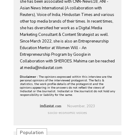
she has been associated with CNN-News18, ANI -
Asian News International (A collaboration with
Reuters), Voice of India, Hindustan Times and various
other top media brands of their times. In recent times,
she has diversified her work as a Digital Media
Marketing Consultant & Content Strategist as well.
Since March 2022, she is also an Entrepreneurship
Education Mentor at Women Will - An
Entrepreneurship Program by Google in
Collaboration with SHEROES. Mahima can be reached
at
media@indiastat.com
Disclaimer :
The opinions expressed within this interview are the
personal opinions of the interviewed protagonist. The facts &
statistics, the work profile details of the protagonist and the
opinions appearing in the answers do not reflect the views of
Indiastat or the Journalist. Indiastat or the Journalist do not hold any
responsibility or liability for the same.
indiastat.
November, 2023
com
socio-economic voices
Population