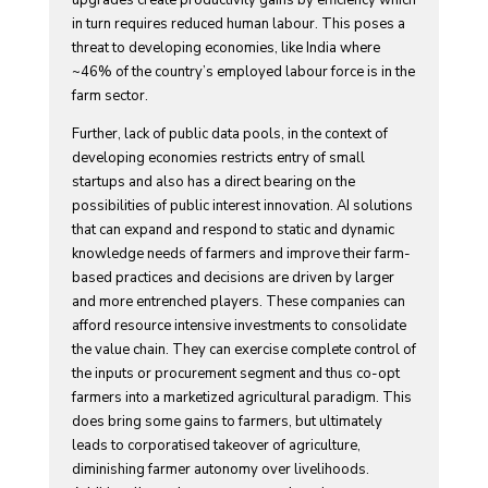
upgrades create productivity gains by efficiency which
in turn requires reduced human labour. This poses a
threat to developing economies, like India where
~46% of the country’s employed labour force is in the
farm sector.
Further, lack of public data pools, in the context of
developing economies restricts entry of small
startups and also has a direct bearing on the
possibilities of public interest innovation. AI solutions
that can expand and respond to static and dynamic
knowledge needs of farmers and improve their farm-
based practices and decisions are driven by larger
and more entrenched players. These companies can
afford resource intensive investments to consolidate
the value chain. They can exercise complete control of
the inputs or procurement segment and thus co-opt
farmers into a marketized agricultural paradigm. This
does bring some gains to farmers, but ultimately
leads to corporatised takeover of agriculture,
diminishing farmer autonomy over livelihoods.