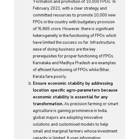
‘Formation and promotion of 10,000 FPOs.’ In
February 2021, with a clear strategy and
committed resources to promote 10,000 new
FPOs in the country with budgetary provision
of ?6,865 crore. However, there is significant
heterogeneity in the functioning of FPOs which
have limited the success so far. Infrastructure,
ease of doing business are the key
prerequisites for proper functioning of FPOs.
Karnataka and Madhya Pradesh are examples
of efficient functioning of FPOs while Bihar,
Kerala fare poorly.
Ensure economic stability by addressing
location specific agro-parameters because
economic stability is essential for any
transformation.
As precision farming or smart
agriculture is gaining prominence in India,
global majors are adopting innovative
solutions and customised models to help
small and marginal farmers whose investment
capacity is limited. It uses information