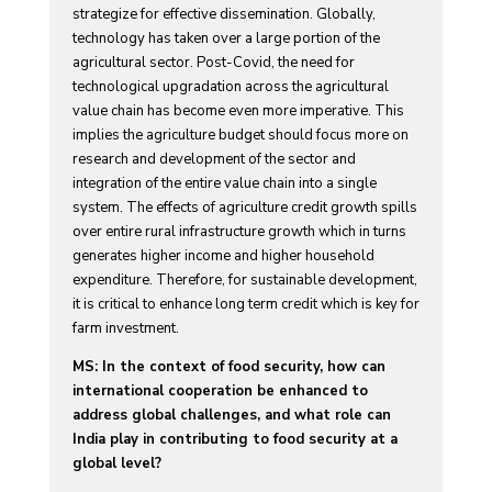
strategize for effective dissemination. Globally,
technology has taken over a large portion of the
agricultural sector. Post-Covid, the need for
technological upgradation across the agricultural
value chain has become even more imperative. This
implies the agriculture budget should focus more on
research and development of the sector and
integration of the entire value chain into a single
system. The effects of agriculture credit growth spills
over entire rural infrastructure growth which in turns
generates higher income and higher household
expenditure. Therefore, for sustainable development,
it is critical to enhance long term credit which is key for
farm investment.
MS: In the context of food security, how can
international cooperation be enhanced to
address global challenges, and what role can
India play in contributing to food security at a
global level?