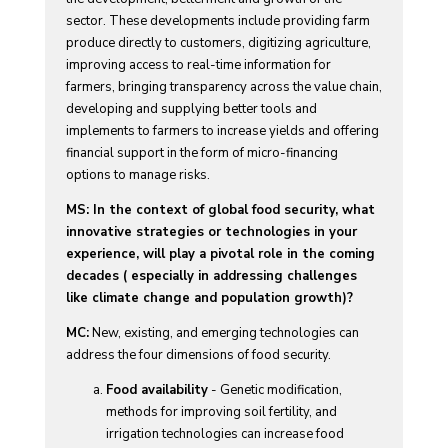
sector. These developments include providing farm
produce directly to customers, digitizing agriculture,
improving access to real-time information for
farmers, bringing transparency across the value chain,
developing and supplying better tools and
implements to farmers to increase yields and offering
financial support in the form of micro-financing
options to manage risks.
MS: In the context of global food security, what
innovative strategies or technologies in your
experience, will play a pivotal role in the coming
decades ( especially in addressing challenges
like climate change and population growth)?
MC:
New, existing, and emerging technologies can
address the four dimensions of food security.
Food availability
- Genetic modification,
methods for improving soil fertility, and
irrigation technologies can increase food