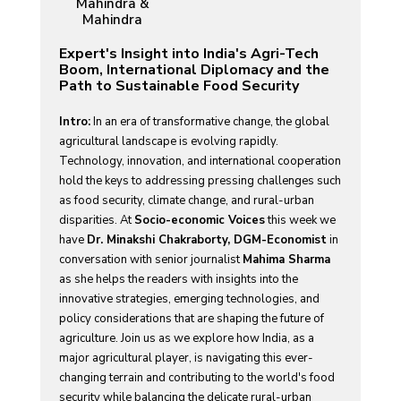
Mahindra &
Mahindra
Expert's Insight into India's Agri-Tech
Boom, International Diplomacy and the
Path to Sustainable Food Security
Intro:
In an era of transformative change, the global
agricultural landscape is evolving rapidly.
Technology, innovation, and international cooperation
hold the keys to addressing pressing challenges such
as food security, climate change, and rural-urban
disparities. At
Socio-economic Voices
this week we
have
Dr. Minakshi Chakraborty, DGM-Economist
in
conversation with senior journalist
Mahima Sharma
as she helps the readers with insights into the
innovative strategies, emerging technologies, and
policy considerations that are shaping the future of
agriculture. Join us as we explore how India, as a
major agricultural player, is navigating this ever-
changing terrain and contributing to the world's food
security while balancing the delicate rural-urban