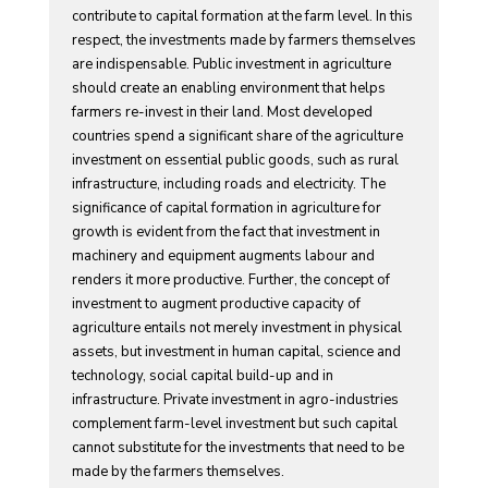
contribute to capital formation at the farm level. In this
respect, the investments made by farmers themselves
are indispensable. Public investment in agriculture
should create an enabling environment that helps
farmers re-invest in their land. Most developed
countries spend a significant share of the agriculture
investment on essential public goods, such as rural
infrastructure, including roads and electricity. The
significance of capital formation in agriculture for
growth is evident from the fact that investment in
machinery and equipment augments labour and
renders it more productive. Further, the concept of
investment to augment productive capacity of
agriculture entails not merely investment in physical
assets, but investment in human capital, science and
technology, social capital build-up and in
infrastructure. Private investment in agro-industries
complement farm-level investment but such capital
cannot substitute for the investments that need to be
made by the farmers themselves.