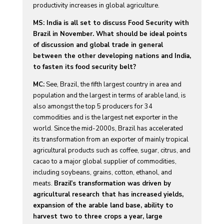
productivity increases in global agriculture.
MS: India is all set to discuss Food Security with
Brazil in November. What should be ideal points
of discussion and global trade in general
between the other developing nations and India,
to fasten its food security belt?
MC:
See, Brazil, the fifth largest country in area and
population and the largest in terms of arable land, is
also amongst the top 5 producers for 34
commodities and is the largest net exporter in the
world. Since the mid-2000s, Brazil has accelerated
its transformation from an exporter of mainly tropical
agricultural products such as coffee, sugar, citrus, and
cacao to a major global supplier of commodities,
including soybeans, grains, cotton, ethanol, and
meats.
Brazil’s transformation was driven by
agricultural research that has increased yields,
expansion of the arable land base, ability to
harvest two to three crops a year, large