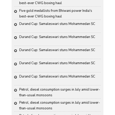
best-ever CWG boxing haul
Five gold medallists from Bhiwani power India's 
best-ever CWG boxing haul
Durand Cup: Samaleswari stuns Mohammedan SC
Durand Cup: Samaleswari stuns Mohammedan SC
Durand Cup: Samaleswari stuns Mohammedan SC
Durand Cup: Samaleswari stuns Mohammedan SC
Durand Cup: Samaleswari stuns Mohammedan SC
Petrol, diesel consumption surges in July amid lower-
than-usual monsoons
Petrol, diesel consumption surges in July amid lower-
than-usual monsoons