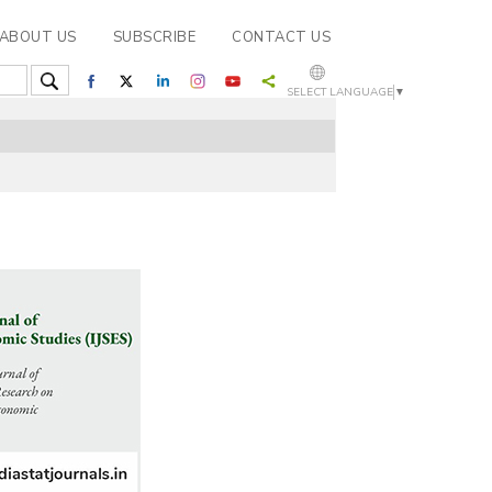
ABOUT US
SUBSCRIBE
CONTACT US
SELECT LANGUAGE
▼