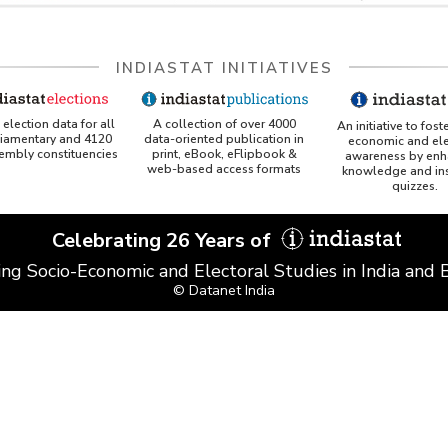
INDIASTAT INITIATIVES
A collection of over 4000
election data for all
An initiative to fost
data-oriented publication in
liamentary and 4120
economic and ele
print, eBook, eFlipbook &
sembly constituencies
awareness by enh
web-based access formats
knowledge and ins
quizzes.
Celebrating 26 Years of
ing Socio-Economic and Electoral Studies in India and
© Datanet India