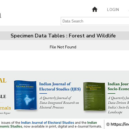
LOGIN
Specimen Data Tables : Forest and Wildlife
File Not Found