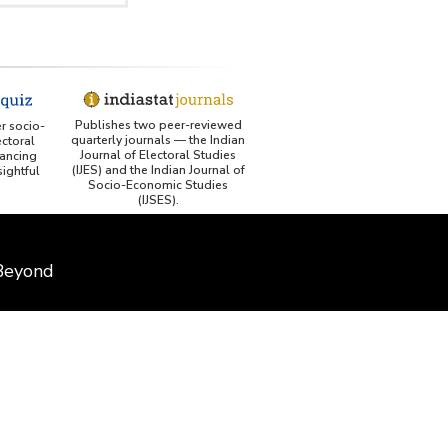
Publishes two peer-reviewed
er socio-
quarterly journals — the Indian
ctoral
Journal of Electoral Studies
ancing
(IJES) and the Indian Journal of
ightful
Socio-Economic Studies
(IJSES).
 Beyond