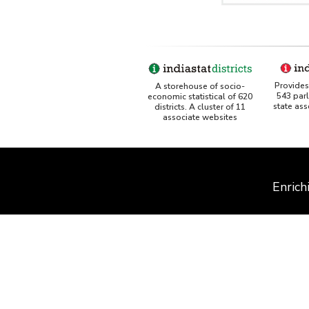
Provides 
A storehouse of socio-
543 par
economic statistical of 620
state as
districts. A cluster of 11
associate websites
Enrich