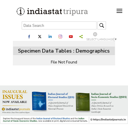
SELECT LANGUAGE
▼
Specimen Data Tables : Demographics
File Not Found