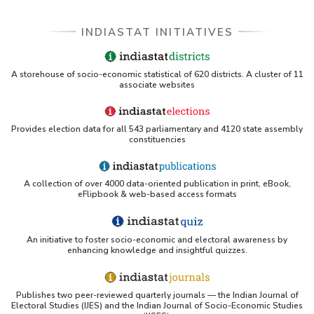
INDIASTAT INITIATIVES
A storehouse of socio-economic statistical of 620 districts. A cluster of 11
associate websites
Provides election data for all 543 parliamentary and 4120 state assembly
constituencies
A collection of over 4000 data-oriented publication in print, eBook,
eFlipbook & web-based access formats
An initiative to foster socio-economic and electoral awareness by
enhancing knowledge and insightful quizzes.
Publishes two peer-reviewed quarterly journals — the Indian Journal of
Electoral Studies (IJES) and the Indian Journal of Socio-Economic Studies