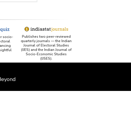
Publishes two peer-reviewed
er socio-
quarterly journals — the Indian
ctoral
Journal of Electoral Studies
ancing
(IJES) and the Indian Journal of
ightful
Socio-Economic Studies
(IJSES).
 Beyond