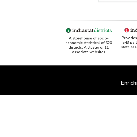
Provides 
A storehouse of socio-
543 par
economic statistical of 620
state as
districts. A cluster of 11
associate websites
Enrich