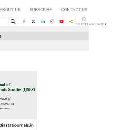
ABOUT US
SUBSCRIBE
CONTACT US
SELECT LANGUAGE
▼
s