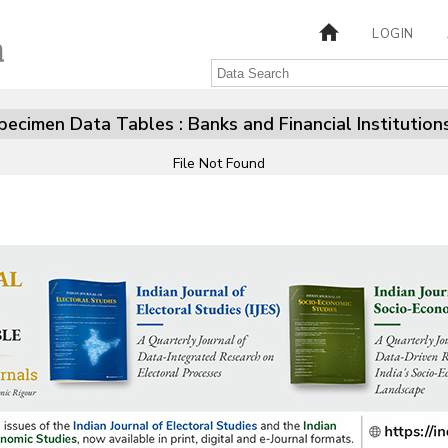
LOGIN
pecimen Data Tables : Banks and Financial Institution
File Not Found