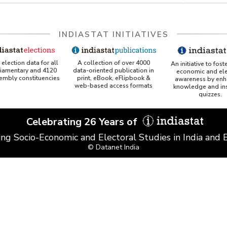
INDIASTAT INITIATIVES
A collection of over 4000
election data for all
An initiative to fost
data-oriented publication in
liamentary and 4120
economic and ele
print, eBook, eFlipbook &
sembly constituencies
awareness by enh
web-based access formats
knowledge and ins
quizzes.
Celebrating 26 Years of
ing Socio-Economic and Electoral Studies in India and
© Datanet India